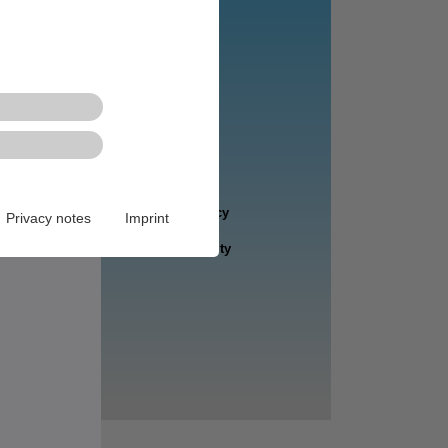
Privacy notes
Imprint