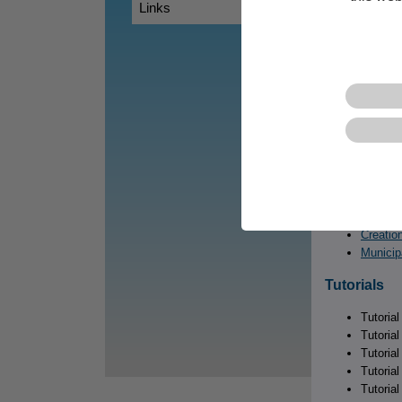
Chapter
Links
Chapter
Chapter
Chapter
Chapter
Examples
Explore these 
CentropeSTAT
Creatio
Creation
Municip
Tutorials
Tutoria
Tutoria
Tutoria
Tutorial
Tutoria