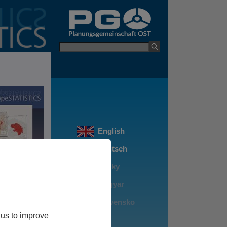
go to PGO Websit
Keyword
 us to improve