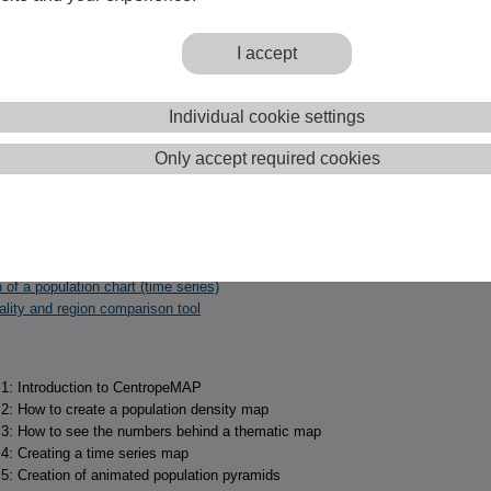
 11:
Creating charts
 12:
Creating population pyramid time series charts
 13:
Custom tables
I accept
 14:
Municipality and region comparison
 15:
Population pyramids
Individual cookie settings
Only accept required cookies
examples to find out quickly how to create a thematic map or chart with
ISTICS.
n of a population density map
 of a population chart (time series)
ality and region comparison tool
l 1: Introduction to CentropeMAP
l 2: How to create a population density map
l 3: How to see the numbers behind a thematic map
 4: Creating a time series map
l 5: Creation of animated population pyramids