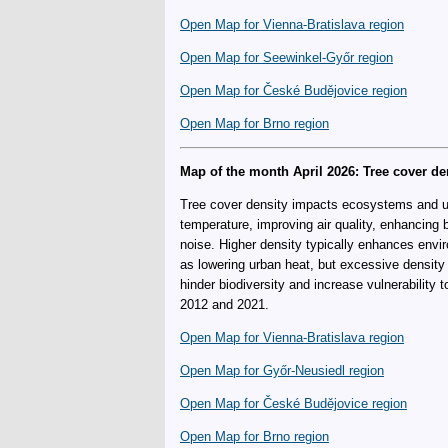
Open Map for Vienna-Bratislava region
Open Map for Seewinkel-Győr region
Open Map for České Budějovice region
Open Map for Brno region
Map of the month April 2026: Tree cover de
Tree cover density impacts ecosystems and ur
temperature, improving air quality, enhancing b
noise. Higher density typically enhances envi
as lowering urban heat, but excessive density
hinder biodiversity and increase vulnerability
2012 and 2021.
Open Map for Vienna-Bratislava region
Open Map for Győr-Neusiedl region
Open Map for České Budějovice region
Open Map for Brno region