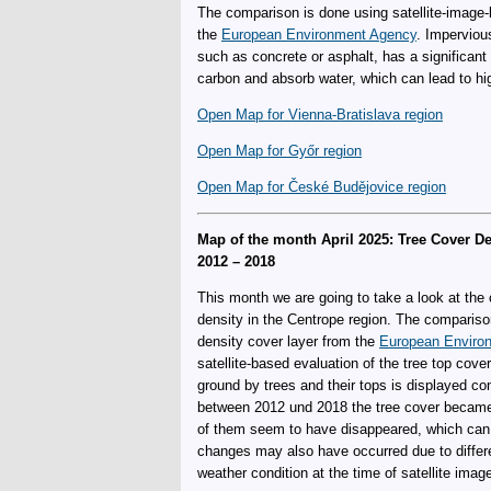
The comparison is done using satellite-image-
the
European Environment Agency
. Imperviou
such as concrete or asphalt, has a significant i
carbon and absorb water, which can lead to hig
Open Map for Vienna-Bratislava region
Open Map for Győr region
Open Map for České Budějovice region
Map of the month April 2025: Tree Cover D
2012 – 2018
This month we are going to take a look at the
density in the Centrope region. The compariso
density cover layer from the
European Enviro
satellite-based evaluation of the tree top cove
ground by trees and their tops is displayed c
between 2012 und 2018 the tree cover became 
of them seem to have disappeared, which can b
changes may also have occurred due to differ
weather condition at the time of satellite imag