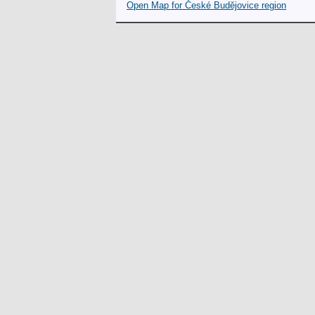
Open Map for České Budějovice region