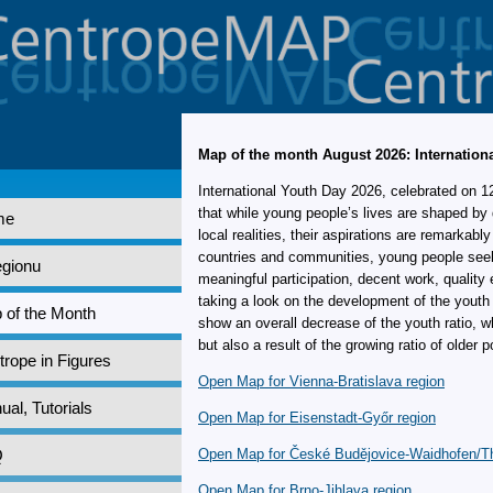
Map of the month August 2026: Internation
International Youth Day 2026, celebrated on 1
that while young people’s lives are shaped by 
me
local realities, their aspirations are remarkably
countries and communities, young people seek 
egionu
meaningful participation, decent work, quality
taking a look on the development of the youth
 of the Month
show an overall decrease of the youth ratio, wh
but also a result of the growing ratio of older p
rope in Figures
Open Map for Vienna-Bratislava region
al, Tutorials
Open Map for Eisenstadt-Győr region
Q
Open Map for České Budějovice-Waidhofen/T
Open Map for Brno-Jihlava region