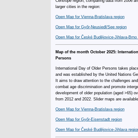
Centrope region, comparing data from 2006 and
larger cities in the region:
Open Map for Vienna-Bratislava region
Open Map for Győr-Neusiedl/See region
Open Map for České Budějovice-Jihlava-Brno 
Map of the month October 2025: Internation
Persons
International Day of Older Persons takes plac
and was established by the United Nations Ge
It aims to draw attention to the challenges an
combat age discrimination and promote intergen
development of older population (aged >65) o
from 2012 and 2022. Slider maps are available f
Open Map for Vienna-Bratislava region
Open Map for Győr-Eisenstadt region
Open Map for České Budějovice-Jihlava regio