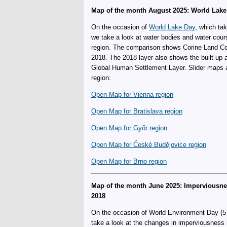
Map of the month August 2025: World Lake
On the occasion of
World Lake Day
, which ta
we take a look at water bodies and water cour
region. The comparison shows Corine Land Co
2018. The 2018 layer also shows the built-up
Global Human Settlement Layer. Slider maps are
region:
Open Map for Vienna region
Open Map for Bratislava region
Open Map for Győr region
Open Map for České Budějovice region
Open Map for Brno region
Map of the month June 2025: Imperviousn
2018
On the occasion of World Environment Day (5 
take a look at the changes in imperviousness 