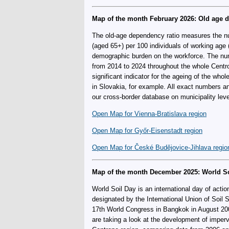
Map of the month February 2026: Old age 
The old-age dependency ratio measures the nu
(aged 65+) per 100 individuals of working age (
demographic burden on the workforce. The n
from 2014 to 2024 throughout the whole Centro
significant indicator for the ageing of the who
in Slovakia, for example. All exact numbers a
our cross-border database on municipality leve
Open Map for Vienna-Bratislava region
Open Map for Győr-Eisenstadt region
Open Map for České Budějovice-Jihlava regio
Map of the month December 2025: World So
World Soil Day is an international day of acti
designated by the International Union of Soil 
17th World Congress in Bangkok in August 20
are taking a look at the development of imper