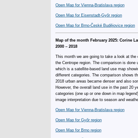
Open Map for Vienna-Bratislava region
Open Map for Eisenstadt-Győr region
Open Map for Brno-České Budějovice region
Map of the month February 2025: Corine 
2000 – 2018
This month we are going to take a look at the 
the Centrope region. The comparison is done 
which is a satellite-based land use map showin
different categories. The comparison shows t
2018 urban areas became denser and also some
However, the overall land use in the past 20
categories (one up or one down in map legend
image interpretation due to season and weather
Open Map for Vienna-Bratislava region
Open Map for Győr region
Open Map for Brno region