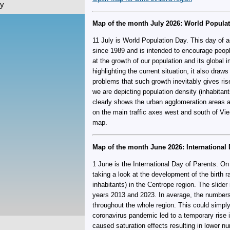
ky
Map of the month July 2026: World Popula
11 July is World Population Day. This day of 
since 1989 and is intended to encourage people
at the growth of our population and its global i
highlighting the current situation, it also draws
problems that such growth inevitably gives ris
we are depicting population density (inhabitan
clearly shows the urban agglomeration areas an
on the main traffic axes west and south of Vi
map.
Map of the month June 2026: International 
1 June is the International Day of Parents. On
taking a look at the development of the birth ra
inhabitants) in the Centrope region. The slid
years 2013 and 2023. In average, the numbers
throughout the whole region. This could simply 
coronavirus pandemic led to a temporary rise in
caused saturation effects resulting in lower nu