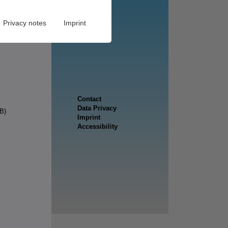
Privacy notes
Imprint
B)