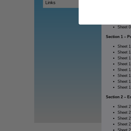
Links
Table o
Section 0 – O
Sheet 0
Section 1 – 
Sheet 1
Sheet 1
Sheet 1
Sheet 1
Sheet 1
Sheet 1
Sheet 1
Sheet 1
Section 2 – E
Sheet 2
Sheet 2
Sheet 2
Sheet 2
Sheet 2