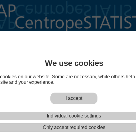
n Figures
We use cookies
cookies on our website. Some are necessary, while others help
site and your experience.
I accept
igures
is an annually updated collection of print-ready thematic maps in DIN 
Individual cookie settings
 and indicators from CentropeMAP's cross-border statistical database. Proceed
of Centrope in Figures
or download
all sheets at once
(ZIP, 41 MB).
Only accept required cookies