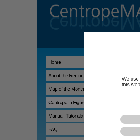
Centrope i
Home
About the Region
We use 
this web
Map of the Month
Centrope in Figures
Centrope in F
Manual, Tutorials
featuring data
download page 
FAQ
Contents