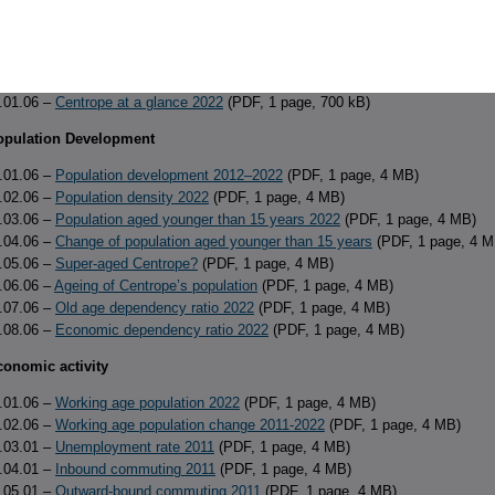
f Contents
(PDF, 1 page, 38 kB)
verview
.01.06 –
Centrope at a glance 2022
(PDF, 1 page, 700 kB)
Population Development
.01.06 –
Population development 2012–2022
(PDF, 1 page, 4 MB)
.02.06 –
Population density 2022
(PDF, 1 page, 4 MB)
.03.06 –
Population aged younger than 15 years 2022
(PDF, 1 page, 4 MB)
.04.06 –
Change of population aged younger than 15 years
(PDF, 1 page, 4 M
.05.06 –
Super-aged Centrope?
(PDF, 1 page, 4 MB)
.06.06 –
Ageing of Centrope’s population
(PDF, 1 page, 4 MB)
.07.06 –
Old age dependency ratio 2022
(PDF, 1 page, 4 MB)
.08.06 –
Economic dependency ratio 2022
(PDF, 1 page, 4 MB)
conomic activity
.01.06 –
Working age population 2022
(PDF, 1 page, 4 MB)
.02.06 –
Working age population change 2011-2022
(PDF, 1 page, 4 MB)
.03.01 –
Unemployment rate 2011
(PDF, 1 page, 4 MB)
.04.01 –
Inbound commuting 2011
(PDF, 1 page, 4 MB)
.05.01 –
Outward-bound commuting 2011
(PDF, 1 page, 4 MB)