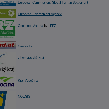
European Commission, Global Human Settlement
European Environment Agency
Geoimage Austria
by
LFRZ
Geoland.at
Jihomoravský kraj
Kraj Vysočina
NOEGIS