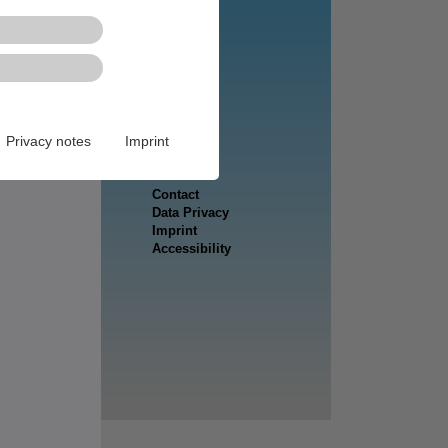
Privacy notes
Imprint