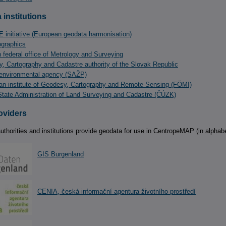
 institutions
 initiative (European geodata harmonisation)
graphics
n federal office of Metrology and Surveying
, Cartography and Cadastre authority of the Slovak Republic
environmental agency (SAŽP)
an institute of Geodesy, Cartography and Remote Sensing (FÖMI)
tate Administration of Land Surveying and Cadastre (ČÚZK)
oviders
uthorities and institutions provide geodata for use in CentropeMAP (in alphabe
GIS Burgenland
CENIA, česká informační agentura životního prostředí