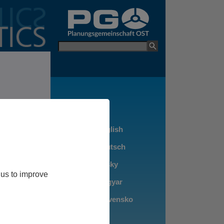
go to PGO Websit
Keyword
 us to improve