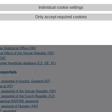
ý kraj (county, SK)
Consulting Research Projects DI Manfred Schrenk KG (AT)
Individual cookie settings
TATISTICS
Only accept required cookies
ics department Vienna (AT)
ics department Lower Austria (AT)
ics department Burgenland (AT)
cs Austria (AT)
tatistical Office (CZ)
n Statistical Office (HU)
cal Office of the Slovak Republic (SK)
TAT
order friendship database (CZ, DE, PL)
eoportals
 geoportal of Austria: Geoland (AT)
.at (AT)
l geoportal of the Slovak Republic (SK)
l geoportal of the Czech Republic (CZ)
ational INSPIRE geoportal
l geoporal of Hungary (HU)
 geoportal