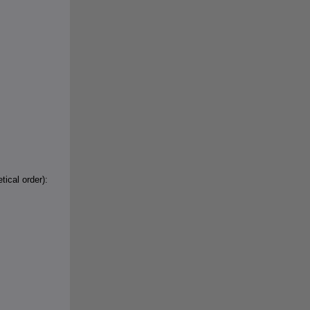
tical order):