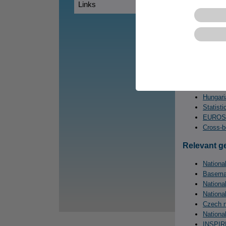
Trnavsk
Links
CORP – 
CentropeS
Statist
Statist
Statist
Statisti
Czech S
Hungaria
Statisti
EUROS
Cross-b
Relevant g
National
Basemap
Nationa
Nationa
Czech n
Nationa
INSPIRE