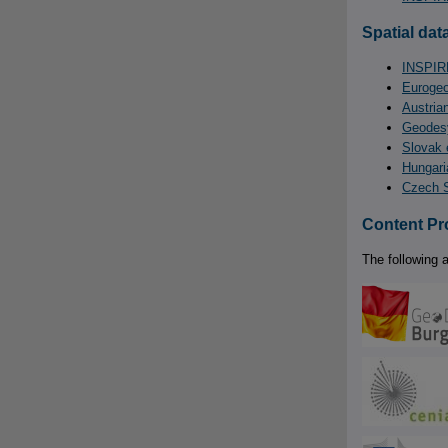
Spatial data
INSPIRE
Eurogeo
Austria
Geodesy
Slovak 
Hungari
Czech S
Content Pr
The following a