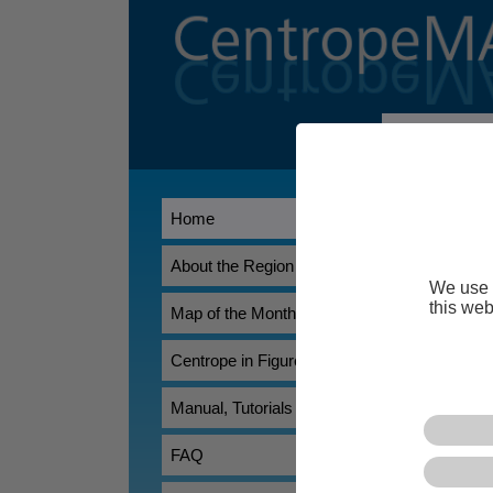
Welcome t
CentropeMAP
Home
Association Ea
researchers, t
overview of th
About the Region
We use 
CentropeSTA
this web
Map of the Month
allowing its u
statistical dat
Centrope in Figures
Manual, Tutorials
FAQ
*) Does not work pr
browser.