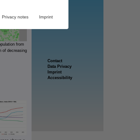
Privacy notes
Imprint
opulation from
n of decreasing