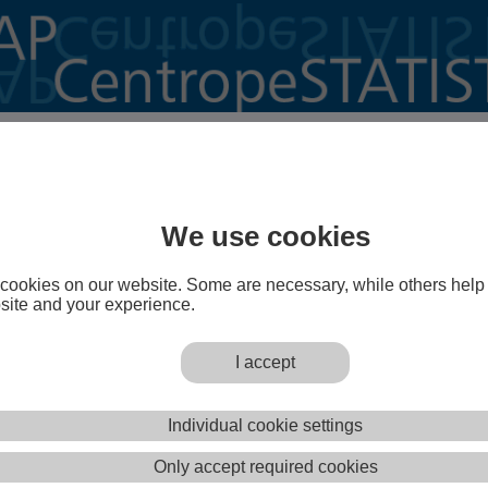
o CentropeMAP!
is a cross-border geoportal of the Austrian Planning
st (PGO) which gives planners, decision makers,
We use cookies
eachers, students and everyone else interested a better
e Centrope region.
cookies on our website. Some are necessary, while others help
TISTICS
is a powerful extension of the geoportal
site and your experience.
sers to create maps, charts and animated graphics from
a on municipality level with a few mouse clicks.
I accept
Open CentropeMAP
Open CentropeSTATIST
Individual cookie settings
operly? Adjust your pop-up clocker so that it does not prevent www.centropemap.org from opening a new wi
Only accept required cookies