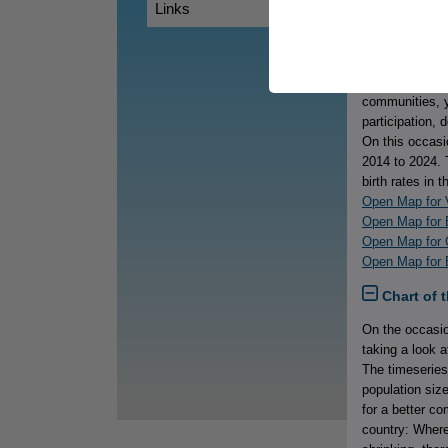
Links
Map of th
International 
while young peo
realities, thei
communities, y
participation, 
On this occasi
2014 to 2024. 
birth rates in 
Open Map for V
Open Map for 
Open Map for 
Open Map for B
Chart of 
On the occasio
taking a look 
The timeseries
population siz
for a better c
country: Where