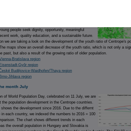
e month August
Youth Day 2026, celebrated on 12 August, recognises that
ple’s lives are shaped by different national and local
r aspirations are remarkably similar. Across countries and
oung people seek dignity, opportunity, meaningful
decent work, quality education, and a sustainable future.
on we are taking a look on the development of the youth ratio of Centrope's p
The maps show an overall decrease of the youth ratio, which is not only a sig
the past, but also a result of the growing ratio of older population.
ienna-Bratislava region
Eisenstadt-Győr region
České Budějovice-Waidhofen/Thaya region
rno-Jihlava region
the month July
n of World Population Day, celebrated on 11 July, we are
at the population development in the Centrope countries.
 shows the development since 2016. Due to the differnt
e in each country, we indexed the numbers to 2016 = 100
omparison. The chart shows different trends in each
as the overall population in Hungary and Slovakia is