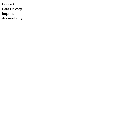
Contact
Data Privacy
Imprint
Accessibility