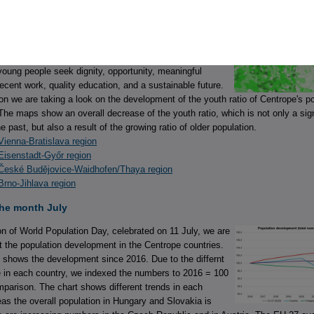
e month August
Youth Day 2026, celebrated on 12 August, recognises that
ple’s lives are shaped by different national and local
r aspirations are remarkably similar. Across countries and
oung people seek dignity, opportunity, meaningful
decent work, quality education, and a sustainable future.
on we are taking a look on the development of the youth ratio of Centrope's p
The maps show an overall decrease of the youth ratio, which is not only a sig
the past, but also a result of the growing ratio of older population.
ienna-Bratislava region
Eisenstadt-Győr region
České Budějovice-Waidhofen/Thaya region
rno-Jihlava region
the month July
n of World Population Day, celebrated on 11 July, we are
at the population development in the Centrope countries.
 shows the development since 2016. Due to the differnt
e in each country, we indexed the numbers to 2016 = 100
omparison. The chart shows different trends in each
as the overall population in Hungary and Slovakia is