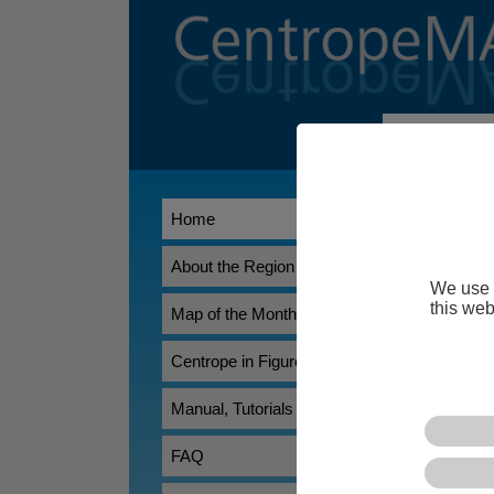
Welcome t
CentropeMAP
Home
Association Ea
researchers, t
overview of th
About the Region
We use 
CentropeSTA
this web
Map of the Month
allowing its u
statistical dat
Centrope in Figures
Manual, Tutorials
FAQ
*) Does not work pr
browser.