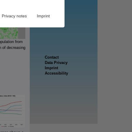
Privacy notes
Imprint
opulation from
n of decreasing