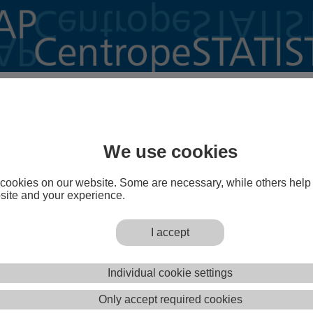
o CentropeMAP!
is a cross-border geoportal of the Austrian Planning
st (PGO) which gives planners, decision makers,
We use cookies
eachers, students and everyone else interested a better
e Centrope region.
cookies on our website. Some are necessary, while others help
TISTICS
is a powerful extension of the geoportal
site and your experience.
sers to create maps, charts and animated graphics from
a on municipality level with a few mouse clicks.
I accept
Open CentropeMAP
Open CentropeSTATIST
Individual cookie settings
operly? Adjust your pop-up clocker so that it does not prevent www.centropemap.org from opening a new wi
Only accept required cookies