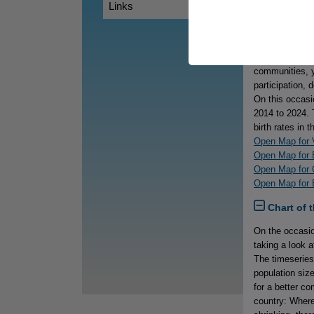
Links
Map of th
International 
while young peo
realities, thei
communities, y
participation, 
On this occasi
2014 to 2024. 
birth rates in 
Open Map for V
Open Map for 
Open Map for 
Open Map for B
Chart of 
On the occasio
taking a look 
The timeseries
population siz
for a better c
country: Where